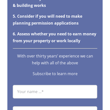
& building works
5. Consider if you will need to make
planning permission applications
6. Assess whether you need to earn money
from your property or work locally
With over thirty years’ experience we can
help with all of the above
Subscribe to learn more