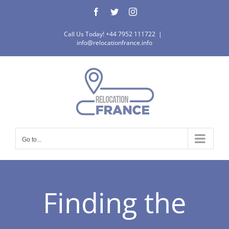
Skip
Facebook
Twitter
Instagram
to
content
Call Us Today! +44 7952 111722
|
info@relocationfrance.info
Go to...
Finding the