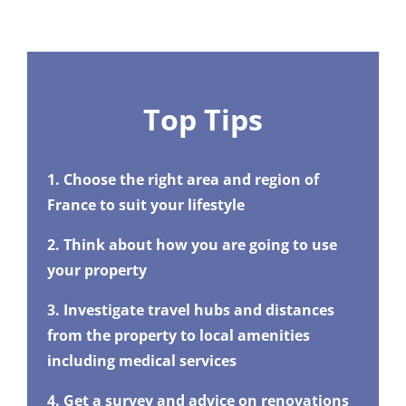
Top Tips
1. Choose the right area and region of
France to suit your lifestyle
2. Think about how you are going to use
your property
3. Investigate travel hubs and distances
from the property to local amenities
including medical services
4. Get a survey and advice on renovations