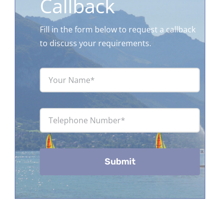
Callback
Fill in the form below to request a callback
to discuss your requirements.
Submit