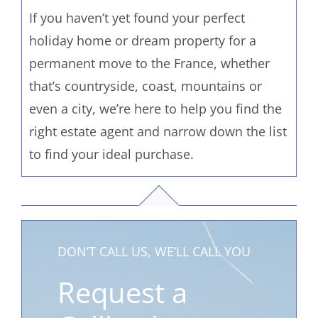
If you haven’t yet found your perfect
holiday home or dream property for a
permanent move to the France, whether
that’s countryside, coast, mountains or
even a city, we’re here to help you find the
right estate agent and narrow down the list
to find your ideal purchase.
DON’T CALL US, WE’LL CALL YOU
Request a