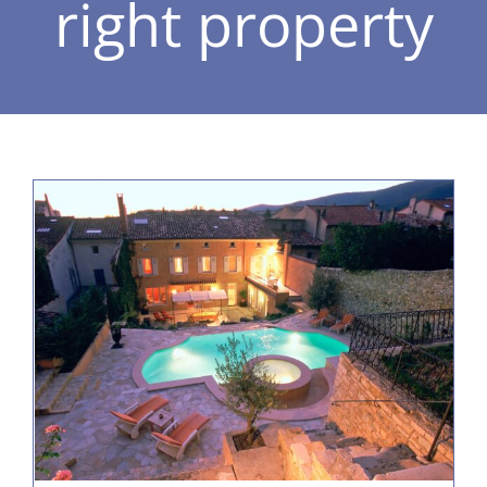
right property