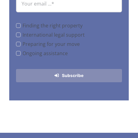
Finding the right property
International legal support
Preparing for your move
Ongoing assistance
Subscribe