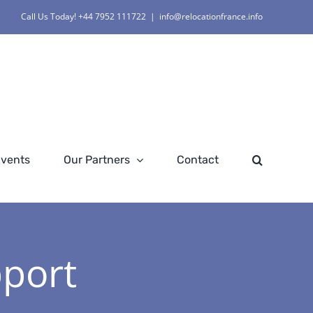
Call Us Today! +44 7952 111722
|
info@relocationfrance.info
Events
Our Partners
Contact
pport