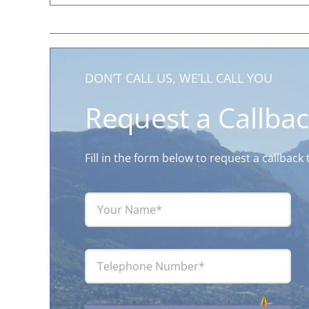
DON’T CALL US, WE’LL CALL YOU
Request a Callba
Fill in the form below to request a callbac