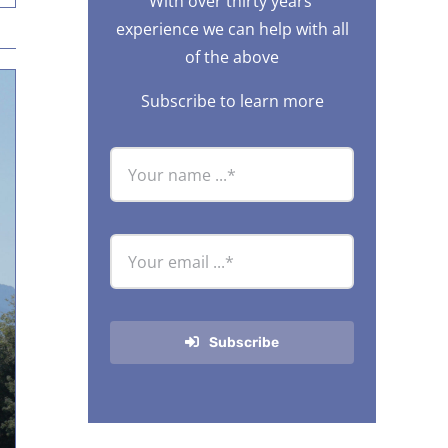
With over thirty years’
experience we can help with all
of the above
Subscribe to learn more
Subscribe