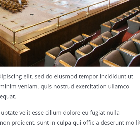
ipiscing elit, sed do eiusmod tempor incididunt ut
 minim veniam, quis nostrud exercitation ullamco
equat.
luptate velit esse cillum dolore eu fugiat nulla
non proident, sunt in culpa qui officia deserunt molli