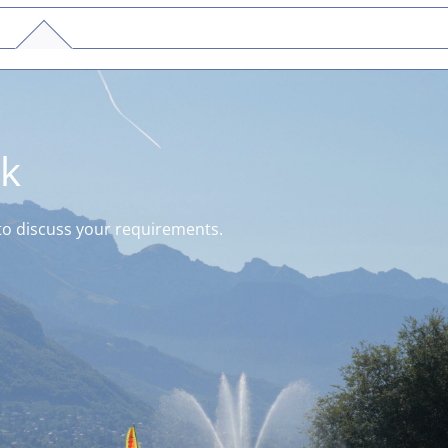
ck
k to discuss your requirements.