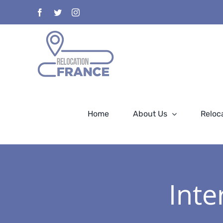
Skip
Facebook
Twitter
Instagram
to
content
Home
About Us
Reloc
Inte