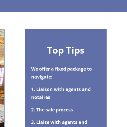
Top Tips
We offer a fixed package to
navigate:
1. Liaison with agents and
notaires
2. The sale process
3. Liaise with agents and