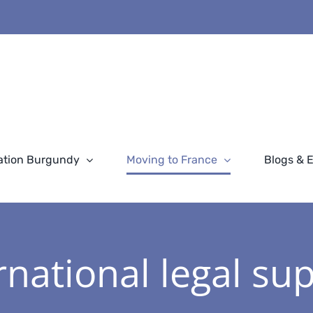
ation Burgundy
Moving to France
Blogs & 
rnational legal su