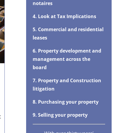
notaires
4. Look at Tax Implications
5. Commercial and residential
leases
6. Property development and
management across the
board
7. Property and Construction
litigation
8. Purchasing your property
9. Selling your property
t