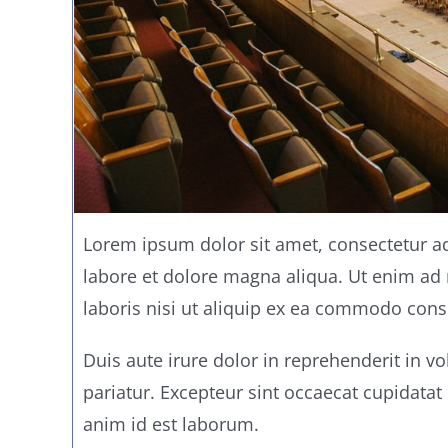
Lorem ipsum dolor sit amet, consectetur ad
labore et dolore magna aliqua. Ut enim ad
laboris nisi ut aliquip ex ea commodo cons
Duis aute irure dolor in reprehenderit in vo
pariatur. Excepteur sint occaecat cupidatat 
anim id est laborum.