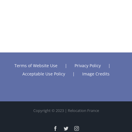
Terms of Website Use
Privacy Policy
Acceptable Use Policy
Image Credits
Copyright © 2023 | Relocation France
Facebook
Twitter
Instagram