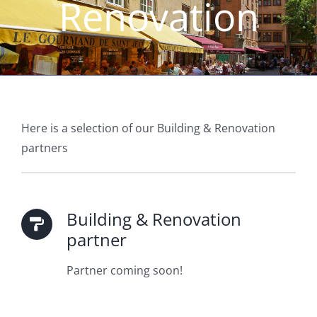
Renovation
Here is a selection of our Building & Renovation
partners
Building & Renovation
partner
Partner coming soon!