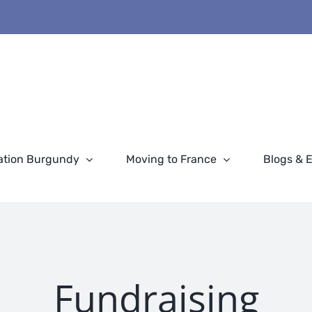
ation Burgundy
Moving to France
Blogs & 
Fundraising