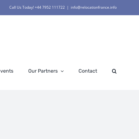
Call Us Today! +44 7952 111722
|
info@relocationfrance.info
Events
Our Partners
Contact