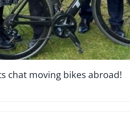
lets chat moving bikes abroad!