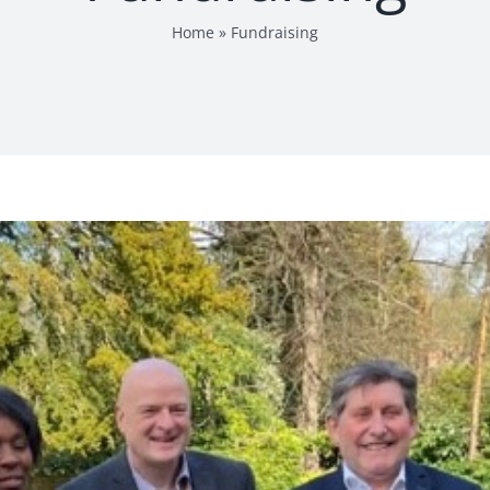
Home
»
Fundraising