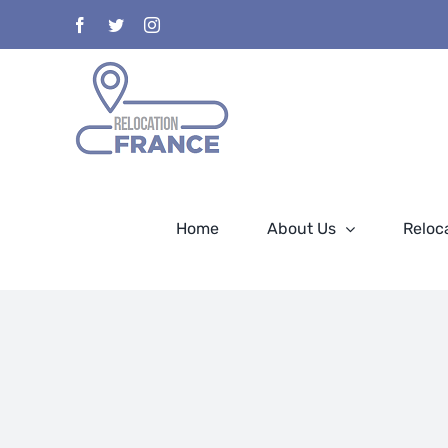
Skip
Facebook
Twitter
Instagram
to
content
Home
About Us
Reloc