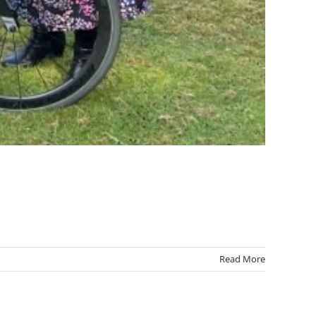
Read More