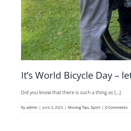
It’s World Bicycle Day – 
Did you know that there is such a thing as [...]
By
admin
|
June 3, 2023
|
Moving Tips
,
Sport
|
0 Comments