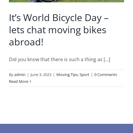
It’s World Bicycle Day –
lets chat moving bikes
abroad!
Did you know that there is such a thing as [...]
By
admin
|
June 3, 2023
|
Moving Tips
,
Sport
|
0 Comments
Read More